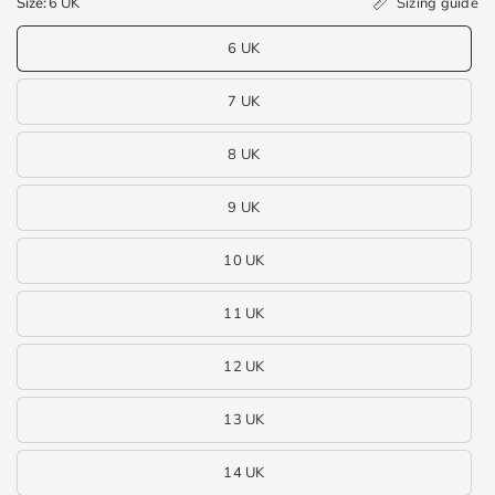
Sizing guide
Size:
6 UK
6 UK
7 UK
8 UK
9 UK
10 UK
11 UK
12 UK
13 UK
14 UK