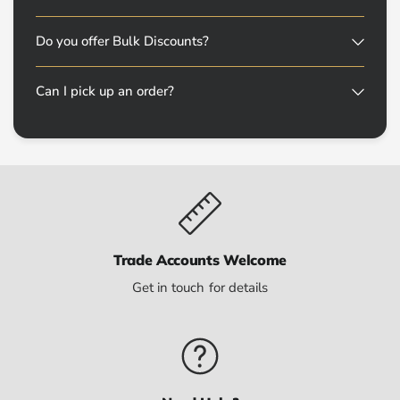
Do you offer Bulk Discounts?
Can I pick up an order?
Trade Accounts Welcome
Get in touch for details