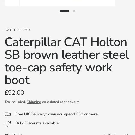
CATERPILLAR
Caterpillar CAT Holton
SB brown leather steel
toe-cap safety work
boot
£92.00
Tax included.
Shipping
calculated at checkout.
Free UK Delivery when you spend £50 or more
Bulk Discounts available