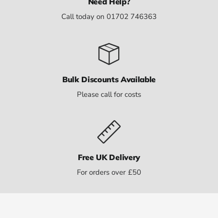
Need Help?
Call today on 01702 746363
Bulk Discounts Available
Please call for costs
Free UK Delivery
For orders over £50