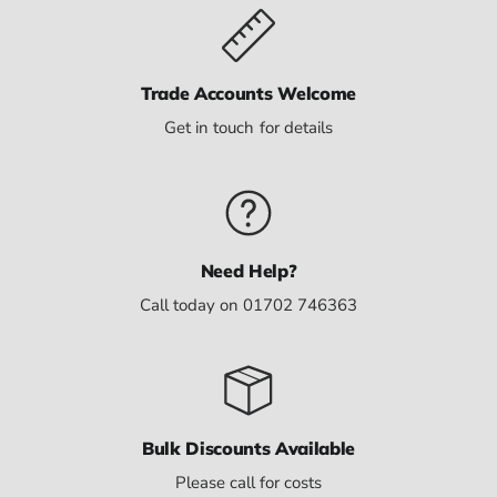
Trade Accounts Welcome
Get in touch for details
Need Help?
Call today on 01702 746363
Bulk Discounts Available
Please call for costs