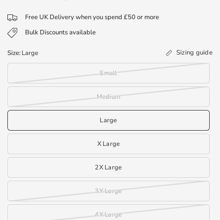
Free UK Delivery when you spend £50 or more
Bulk Discounts available
Sizing guide
Size:
Large
Small
Medium
Large
X Large
2X Large
3X Large
4X Large