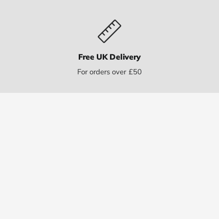
Free UK Delivery
For orders over £50