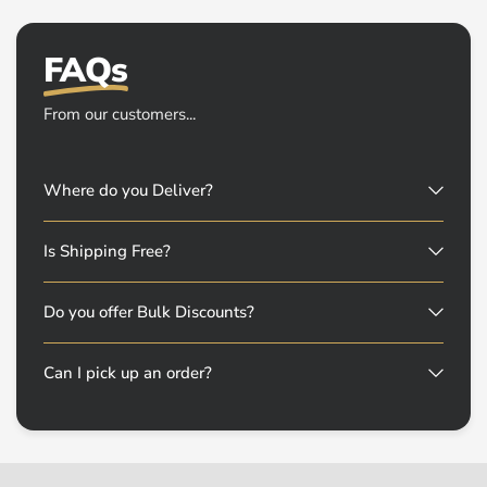
FAQs
From our customers...
Where do you Deliver?
Is Shipping Free?
Do you offer Bulk Discounts?
Can I pick up an order?