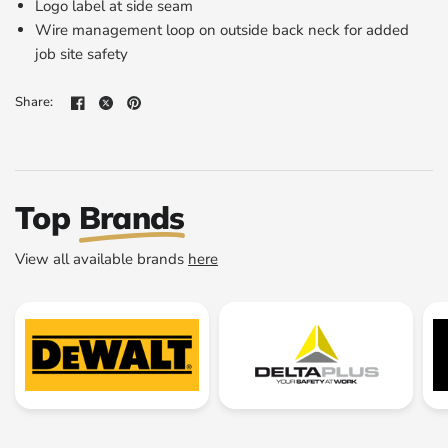
Logo label at side seam
Wire management loop on outside back neck for added
job site safety
Share:
Top
Brands
View all available brands
here