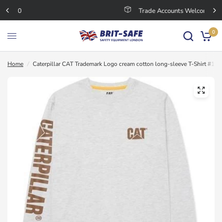
Trade Accounts Welcome
0
Home
/
Caterpillar CAT Trademark Logo cream cotton long-sleeve T-Shirt #15