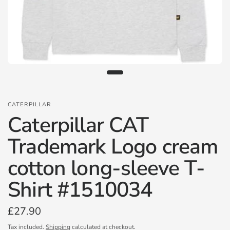
CATERPILLAR
Caterpillar CAT
Trademark Logo cream
cotton long-sleeve T-
Shirt #1510034
£27.90
Tax included.
Shipping
calculated at checkout.