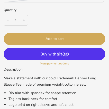
Quantity
Add to cart
More payment options
Description
Make a statement with our bold Trademark Banner Long
Sleeve Tee made of premium weight cotton jersey.
Rib trim with spandex for shape retention
Tagless back neck for comfort
Logo print on right sleeve and left chest