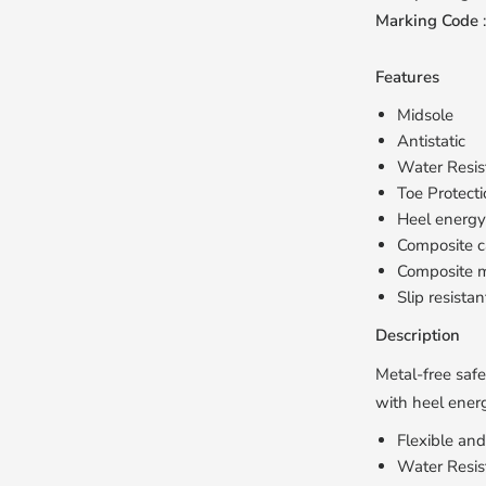
Marking Code
Features
Midsole
Antistatic
Water Resis
Toe Protect
Heel energy
Composite 
Composite m
Slip resistan
Description
Metal-free safe
with heel energ
Flexible an
Water Resis