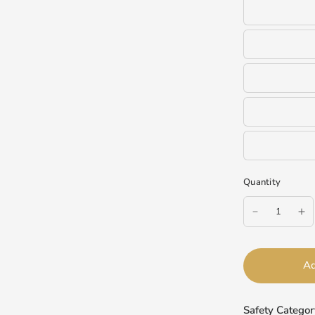
Quantity
Ad
Safety Categor