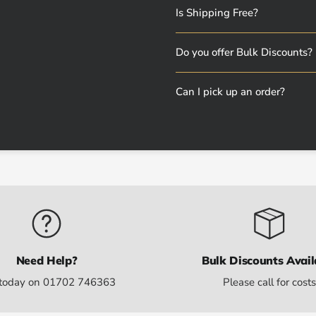
Is Shipping Free?
Do you offer Bulk Discounts?
Can I pick up an order?
Need Help?
Bulk Discounts Avail
 today on 01702 746363
Please call for cost