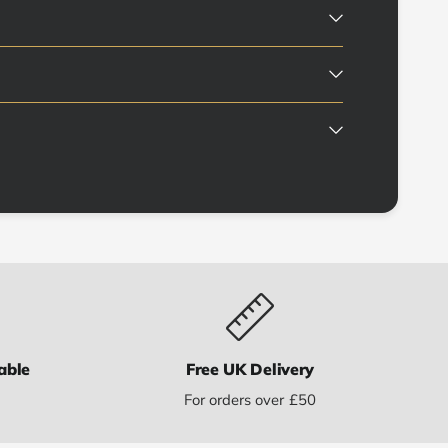
able
Free UK Delivery
s
For orders over £50