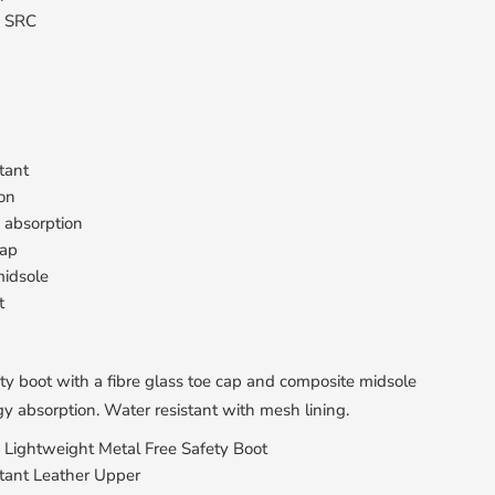
: SRC
tant
ion
 absorption
cap
idsole
t
ty boot with a fibre glass toe cap and composite midsole
y absorption. Water resistant with mesh lining.
d Lightweight Metal Free Safety Boot
tant Leather Upper