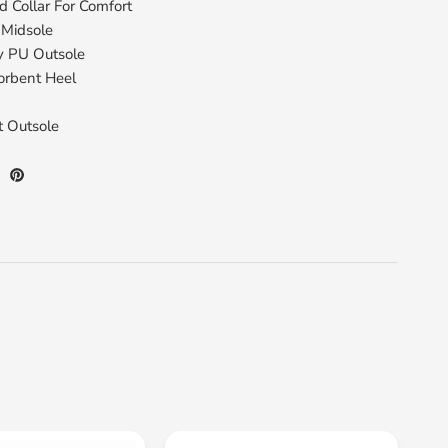
 Collar For Comfort
 Midsole
y PU Outsole
orbent Heel
t Outsole