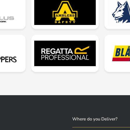
Where do you Deliver?