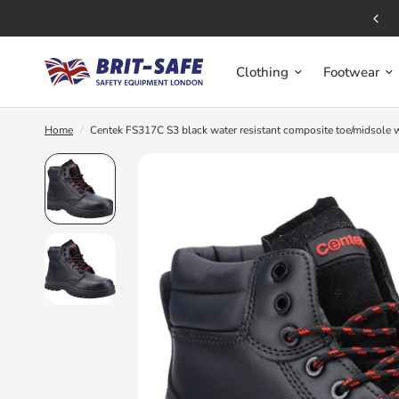
Free UK Delivery for orders over £50
Clothing
Footwear
Home
/
Centek FS317C S3 black water resistant composite toe/midsole 