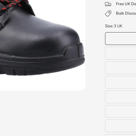
Free UK De
Bulk Discou
Size:
3 UK