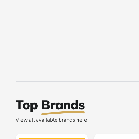
Top
Brands
View all available brands
here