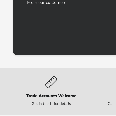
From our customers...
Trade Accounts Welcome
Get in touch for details
Call