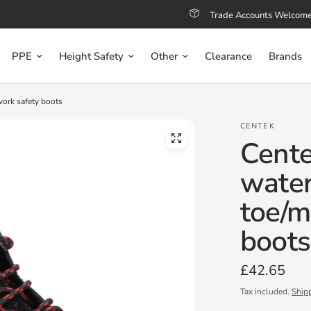
Trade Accounts Welcome
PPE
Height Safety
Other
Clearance
Brands
work safety boots
CENTEK
Cente
water
toe/m
boots
£42.65
Tax included.
Ship