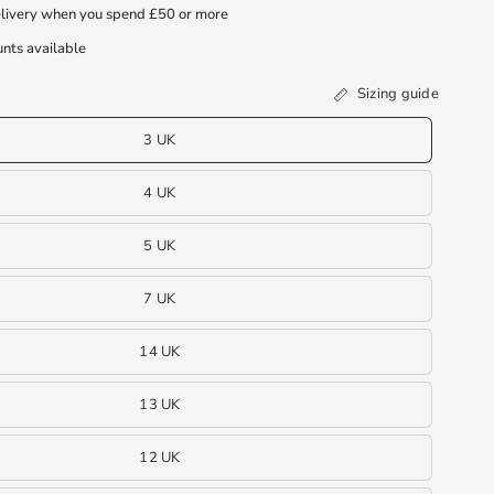
livery when you spend £50 or more
nts available
Sizing guide
3 UK
4 UK
5 UK
7 UK
14 UK
13 UK
12 UK