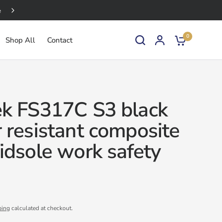
Bulk Discounts Available
0
Shop All
Contact
k FS317C S3 black
 resistant composite
idsole work safety
ping
calculated at checkout.