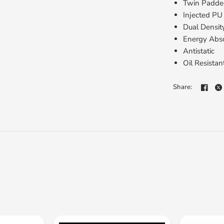
Twin Padded
Injected PU
Dual Densit
Energy Abs
Antistatic
Oil Resistan
Share: