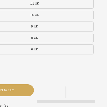
11 UK
10 UK
9 UK
8 UK
6 UK
d to cart
y
: S3